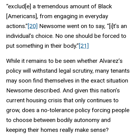
“exclud[e] a tremendous amount of Black
[Americans], from engaging in everyday
actions.”
[20]
Newsome went on to say, “[i]t’s an
individual’s choice. No one should be forced to
put something in their body.”
[21]
While it remains to be seen whether Alvarez’s
policy will withstand legal scrutiny, many tenants
may soon find themselves in the exact situation
Newsome described. And given this nation’s
current housing crisis that only continues to
grow, does a no-tolerance policy forcing people
to choose between bodily autonomy and
keeping their homes really make sense?