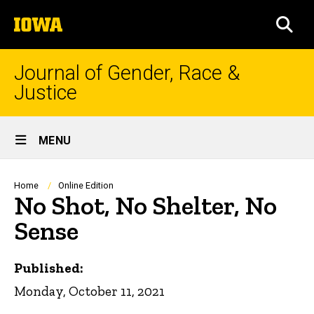
Skip
The
to
SEA
University
main
of
content
Iowa
Journal of Gender, Race &
Justice
Site
MENU
Main
Navigation
Breadcrumb
Home
Online Edition
No Shot, No Shelter, No
Sense
Published:
Monday, October 11, 2021