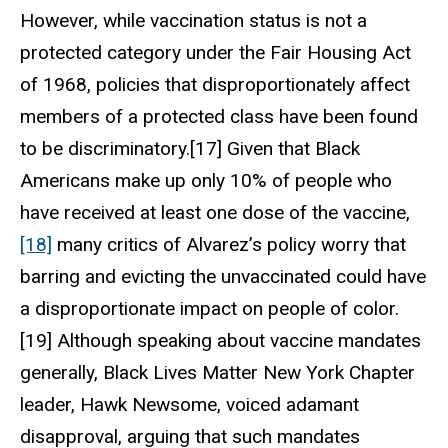
However, while vaccination status is not a
protected category under the Fair Housing Act
of 1968, policies that disproportionately affect
members of a protected class have been found
to be discriminatory.[17] Given that Black
Americans make up only 10% of people who
have received at least one dose of the vaccine,
[18]
many critics of Alvarez’s policy worry that
barring and evicting the unvaccinated could have
a disproportionate impact on people of color.
[19] Although speaking about vaccine mandates
generally, Black Lives Matter New York Chapter
leader, Hawk Newsome, voiced adamant
disapproval, arguing that such mandates