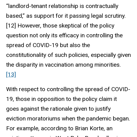
“landlord-tenant relationship is contractually
based,” as support for it passing legal scrutiny.
[12] However, those skeptical of the policy
question not only its efficacy in controlling the
spread of COVID-19 but also the
constitutionality of such policies, especially given
the disparity in vaccination among minorities.
[13]
With respect to controlling the spread of COVID-
19, those in opposition to the policy claim it
goes against the rationale given to justify
eviction moratoriums when the pandemic began.
For example, according to Brian Korte, an