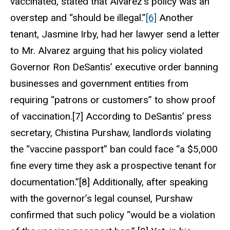
vaccinated, stated that Alvarez’s policy was an
overstep and “should be illegal.”
[6]
Another
tenant, Jasmine Irby, had her lawyer send a letter
to Mr. Alvarez arguing that his policy violated
Governor Ron DeSantis’ executive order banning
businesses and government entities from
requiring “patrons or customers” to show proof
of vaccination.[7] According to DeSantis’ press
secretary, Chistina Purshaw, landlords violating
the “vaccine passport” ban could face “a $5,000
fine every time they ask a prospective tenant for
documentation.”[8] Additionally, after speaking
with the governor’s legal counsel, Purshaw
confirmed that such policy “would be a violation