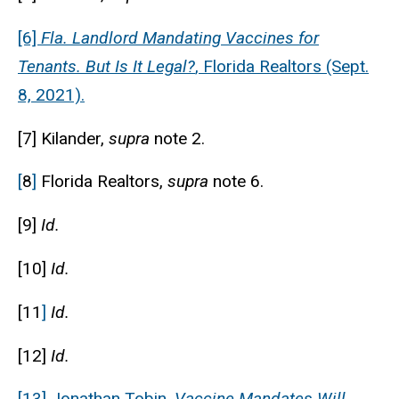
[6]
Fla. Landlord Mandating Vaccines for
Tenants. But Is It Legal?
, Florida Realtors (Sept.
8, 2021).
[7] Kilander,
supra
note 2.
[
8
]
Florida Realtors,
supra
note 6.
[9]
Id.
[10]
Id.
[11
]
Id.
[12]
Id.
[13] Jonathan Tobin,
Vaccine Mandates Will