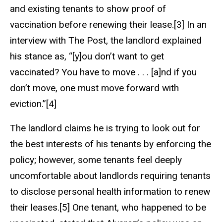
and existing tenants to show proof of
vaccination before renewing their lease.[3] In an
interview with The Post, the landlord explained
his stance as, “[y]ou don’t want to get
vaccinated? You have to move . . . [a]nd if you
don’t move, one must move forward with
eviction.”[4]
The landlord claims he is trying to look out for
the best interests of his tenants by enforcing the
policy; however, some tenants feel deeply
uncomfortable about landlords requiring tenants
to disclose personal health information to renew
their leases.[5] One tenant, who happened to be