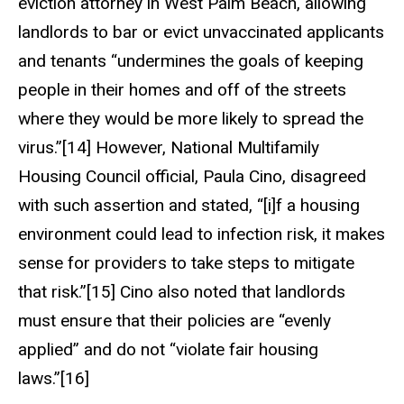
eviction attorney in West Palm Beach, allowing
landlords to bar or evict unvaccinated applicants
and tenants “undermines the goals of keeping
people in their homes and off of the streets
where they would be more likely to spread the
virus.”[14] However, National Multifamily
Housing Council official, Paula Cino, disagreed
with such assertion and stated, “[i]f a housing
environment could lead to infection risk, it makes
sense for providers to take steps to mitigate
that risk.”[15] Cino also noted that landlords
must ensure that their policies are “evenly
applied” and do not “violate fair housing
laws.”[16]