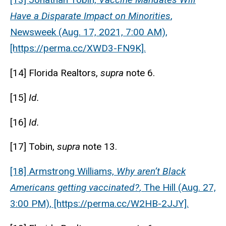
Have a Disparate Impact on Minorities
,
Newsweek (Aug. 17, 2021, 7:00 AM),
[https://perma.cc/XWD3-FN9K].
[14] Florida Realtors,
supra
note 6.
[15]
Id.
[16]
Id.
[17] Tobin,
supra
note 13.
[18] Armstrong Williams,
Why aren’t Black
Americans getting vaccinated?
, The Hill (Aug. 27,
3:00 PM), [https://perma.cc/W2HB-2JJY].