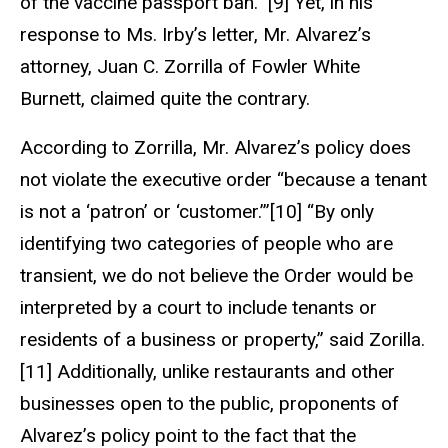
of the vaccine passport ban.” [9] Yet, in his
response to Ms. Irby’s letter, Mr. Alvarez’s
attorney, Juan C. Zorrilla of Fowler White
Burnett, claimed quite the contrary.
According to Zorrilla, Mr. Alvarez’s policy does
not violate the executive order “because a tenant
is not a ‘patron’ or ‘customer.’”[10] “By only
identifying two categories of people who are
transient, we do not believe the Order would be
interpreted by a court to include tenants or
residents of a business or property,” said Zorilla.
[11] Additionally, unlike restaurants and other
businesses open to the public, proponents of
Alvarez’s policy point to the fact that the