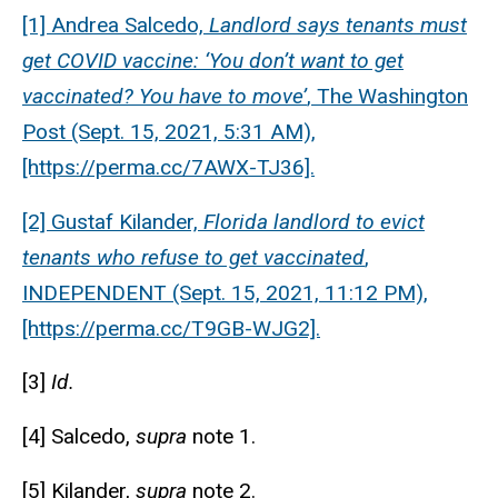
[1] Andrea Salcedo,
Landlord says tenants must
get COVID vaccine: ‘You don’t want to get
vaccinated? You have to move’
, The Washington
Post (Sept. 15, 2021, 5:31 AM),
[https://perma.cc/7AWX-TJ36].
[2] Gustaf Kilander,
Florida landlord to evict
tenants who refuse to get vaccinated
,
INDEPENDENT (Sept. 15, 2021, 11:12 PM),
[https://perma.cc/T9GB-WJG2].
[3]
Id.
[4] Salcedo,
supra
note 1.
[5] Kilander,
supra
note 2.