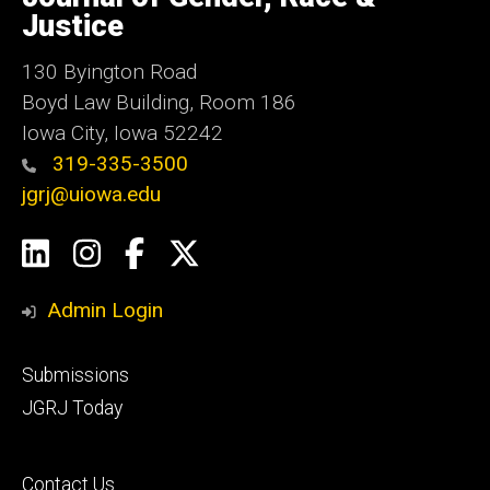
Iowa
Justice
130 Byington Road
Boyd Law Building, Room 186
Iowa City, Iowa 52242
319-335-3500
jgrj@uiowa.edu
Social
LinkedIn
Instagram
Facebook
Twitter
Media
Admin Login
Footer
Submissions
secondary
JGRJ Today
Footer
Contact Us