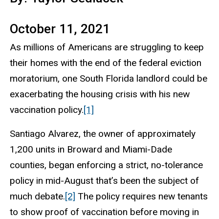
October 11, 2021
As millions of Americans are struggling to keep
their homes with the end of the federal eviction
moratorium, one South Florida landlord could be
exacerbating the housing crisis with his new
vaccination policy.
[1]
Santiago Alvarez, the owner of approximately
1,200 units in Broward and Miami-Dade
counties, began enforcing a strict, no-tolerance
policy in mid-August that’s been the subject of
much debate.
[2]
The policy requires new tenants
to show proof of vaccination before moving in