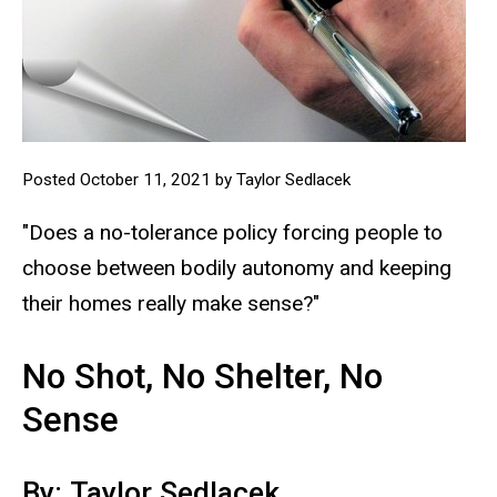
Posted October 11, 2021 by Taylor Sedlacek
"Does a no-tolerance policy forcing people to
choose between bodily autonomy and keeping
their homes really make sense?"
No Shot, No Shelter, No
Sense
By: Taylor Sedlacek