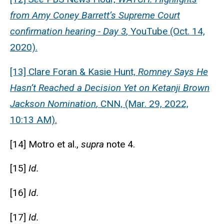
from Amy Coney Barrett’s Supreme Court
confirmation hearing - Day 3
, YouTube (Oct. 14,
2020).
[13] Clare Foran & Kasie Hunt,
Romney Says He
Hasn’t Reached a Decision Yet on Ketanji Brown
Jackson Nomination
, CNN, (Mar. 29, 2022,
10:13 AM).
[14] Motro et al.,
supra
note 4.
[15]
Id.
[16]
Id.
[17]
Id.