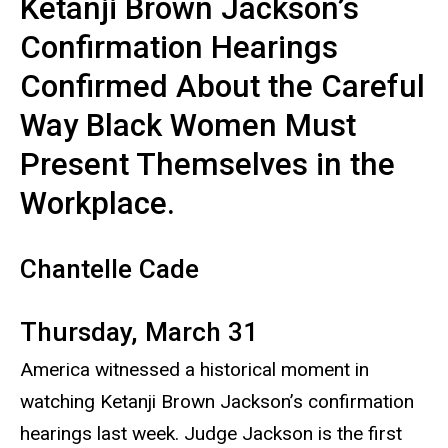
Ketanji Brown Jackson’s
Confirmation Hearings
Confirmed About the Careful
Way Black Women Must
Present Themselves in the
Workplace.
Chantelle Cade
Thursday, March 31
America witnessed a historical moment in
watching Ketanji Brown Jackson’s confirmation
hearings last week. Judge Jackson is the first