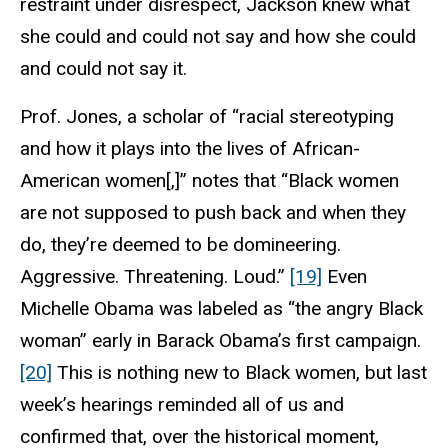
restraint under disrespect, Jackson knew what
she could and could not say and how she could
and could not say it.
Prof. Jones, a scholar of “racial stereotyping
and how it plays into the lives of African-
American women[,]” notes that “Black women
are not supposed to push back and when they
do, they’re deemed to be domineering.
Aggressive. Threatening. Loud.”
[19]
Even
Michelle Obama was labeled as “the angry Black
woman” early in Barack Obama’s first campaign.
[20]
This is nothing new to Black women, but last
week’s hearings reminded all of us and
confirmed that, over the historical moment,