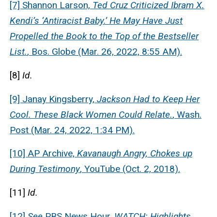
[7] Shannon Larson,
Ted Cruz Criticized Ibram X.
Kendi’s ‘Antiracist Baby.’ He May Have Just
Propelled the Book to the Top of the Bestseller
List.
, Bos. Globe (Mar. 26, 2022, 8:55 AM).
[8]
Id.
[9] Janay Kingsberry,
Jackson Had to Keep Her
Cool. These Black Women Could Relate.
, Wash.
Post (Mar. 24, 2022, 1:34 PM).
[10] AP Archive,
Kavanaugh Angry, Chokes up
During Testimony
, YouTube (Oct. 2, 2018).
[11]
Id.
[12]
See
PBS News Hour,
WATCH: Highlights