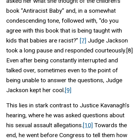
asked her what she thought of the children’s
book “Antiracist Baby” and, in a somewhat
condescending tone, followed with, “do you
agree with this book that is being taught with
kids that babies are racist?”
[7]
Judge Jackson
took a long pause and responded courteously.[8]
Even after being constantly interrupted and
talked over, sometimes even to the point of
being unable to answer the questions, Judge
Jackson kept her cool.
[9]
This lies in stark contrast to Justice Kavanagh’s
hearing, where he was asked questions about
his sexual assault allegations.
[10]
Towards the
end, he went before Congress to tell them how