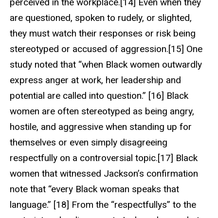
perceived in the workplace.[14] Even when they
are questioned, spoken to rudely, or slighted,
they must watch their responses or risk being
stereotyped or accused of aggression.[15] One
study noted that “when Black women outwardly
express anger at work, her leadership and
potential are called into question.” [16] Black
women are often stereotyped as being angry,
hostile, and aggressive when standing up for
themselves or even simply disagreeing
respectfully on a controversial topic.[17] Black
women that witnessed Jackson’s confirmation
note that “every Black woman speaks that
language.” [18] From the “respectfullys” to the