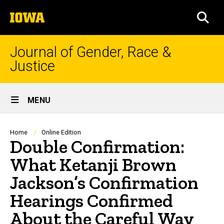
Skip
The
to
SEA
University
main
of
content
Iowa
Journal of Gender, Race &
Justice
Site
MENU
Main
Navigation
Breadcrumb
Home
Online Edition
Double Confirmation:
What Ketanji Brown
Jackson’s Confirmation
Hearings Confirmed
About the Careful Way