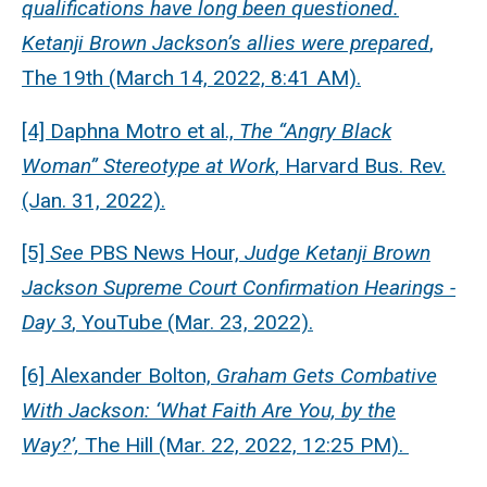
qualifications have long been questioned.
Ketanji Brown Jackson’s allies were prepared
,
The 19th (March 14, 2022, 8:41 AM).
[4] Daphna Motro et al.,
The “Angry Black
Woman” Stereotype at Work
, Harvard Bus. Rev.
(Jan. 31, 2022).
[5]
See
PBS News Hour,
Judge Ketanji Brown
Jackson Supreme Court Confirmation Hearings -
Day 3
, YouTube (Mar. 23, 2022).
[6] Alexander Bolton,
Graham Gets Combative
With Jackson: ‘What Faith Are You, by the
Way?’,
The Hill (Mar. 22, 2022, 12:25 PM).