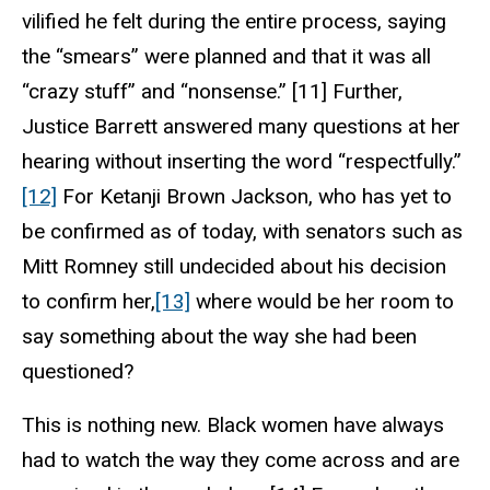
vilified he felt during the entire process, saying
the “smears” were planned and that it was all
“crazy stuff” and “nonsense.” [11] Further,
Justice Barrett answered many questions at her
hearing without inserting the word “respectfully.”
[12]
For Ketanji Brown Jackson, who has yet to
be confirmed as of today, with senators such as
Mitt Romney still undecided about his decision
to confirm her,
[13]
where would be her room to
say something about the way she had been
questioned?
This is nothing new. Black women have always
had to watch the way they come across and are