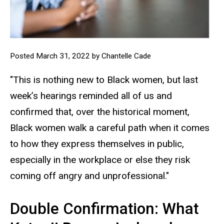
Posted March 31, 2022 by Chantelle Cade
"This is nothing new to Black women, but last
week’s hearings reminded all of us and
confirmed that, over the historical moment,
Black women walk a careful path when it comes
to how they express themselves in public,
especially in the workplace or else they risk
coming off angry and unprofessional."
Double Confirmation: What