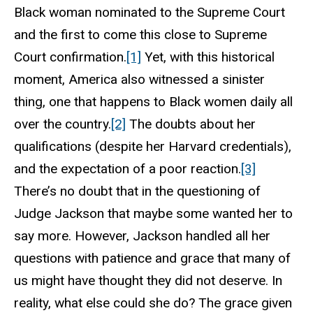
Black woman nominated to the Supreme Court
and the first to come this close to Supreme
Court confirmation.
[1]
Yet, with this historical
moment, America also witnessed a sinister
thing, one that happens to Black women daily all
over the country.
[2]
The doubts about her
qualifications (despite her Harvard credentials),
and the expectation of a poor reaction.
[3]
There’s no doubt that in the questioning of
Judge Jackson that maybe some wanted her to
say more. However, Jackson handled all her
questions with patience and grace that many of
us might have thought they did not deserve. In
reality, what else could she do? The grace given