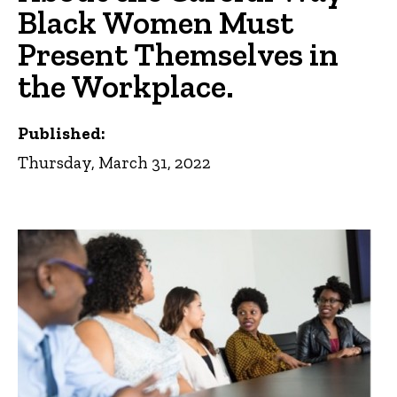
Black Women Must
Present Themselves in
the Workplace.
Published:
Thursday, March 31, 2022