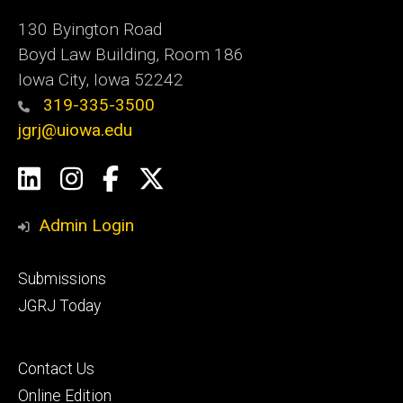
130 Byington Road
Boyd Law Building, Room 186
Iowa City, Iowa 52242
319-335-3500
jgrj@uiowa.edu
Social
LinkedIn
Instagram
Facebook
Twitter
Media
Admin Login
Footer
Submissions
secondary
JGRJ Today
Footer
Contact Us
tertiary
Online Edition