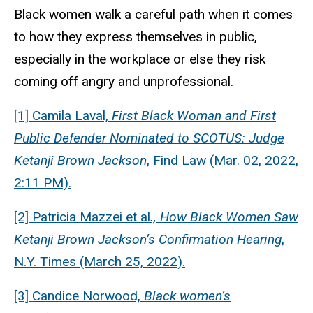
Black women walk a careful path when it comes
to how they express themselves in public,
especially in the workplace or else they risk
coming off angry and unprofessional.
[1] Camila Laval,
First Black Woman and First
Public Defender Nominated to SCOTUS: Judge
Ketanji Brown Jackson
, Find Law (Mar. 02, 2022,
2:11 PM).
[2] Patricia Mazzei et al
., How Black Women Saw
Ketanji Brown Jackson’s Confirmation Hearing
,
N.Y. Times (March 25, 2022).
[3] Candice Norwood,
Black women’s