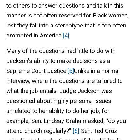
to others to answer questions and talk in this
manner is not often reserved for Black women,
lest they fall into a stereotype that is too often
promoted in America.
[4]
Many of the questions had little to do with
Jackson’s ability to make decisions as a
Supreme Court Justice.
[5]
Unlike in a normal
interview, where the questions are tailored to
what the job entails, Judge Jackson was
questioned about highly personal issues
unrelated to her ability to do her job; for
example, Sen. Lindsay Graham asked, “do you
attend church regularly?”
[6]
Sen. Ted Cruz